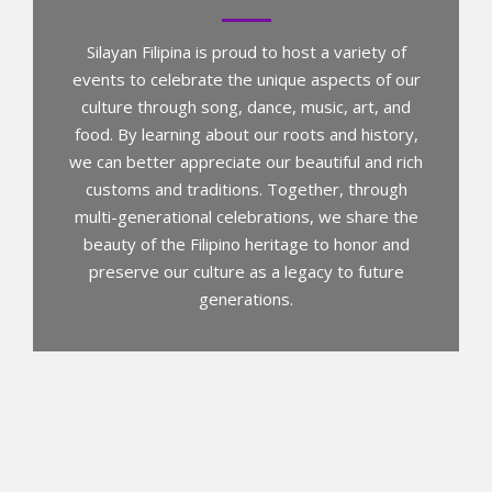
Silayan Filipina is proud to host a variety of
events to celebrate the unique aspects of our
culture through song, dance, music, art, and
food. By learning about our roots and history,
we can better appreciate our beautiful and rich
customs and traditions. Together, through
multi-generational celebrations, we share the
beauty of the Filipino heritage to honor and
preserve our culture as a legacy to future
generations.