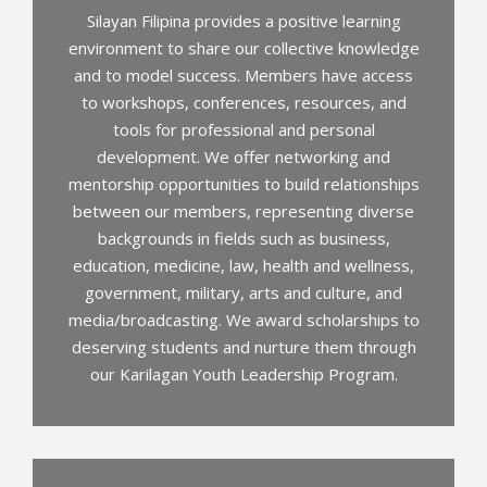
Silayan Filipina provides a positive learning
environment to share our collective knowledge
and to model success. Members have access
to workshops, conferences, resources, and
tools for professional and personal
development. We offer networking and
mentorship opportunities to build relationships
between our members, representing diverse
backgrounds in fields such as business,
education, medicine, law, health and wellness,
government, military, arts and culture, and
media/broadcasting. We award scholarships to
deserving students and nurture them through
our Karilagan Youth Leadership Program.