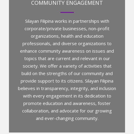
COMMUNITY ENGAGEMENT
Silayan Filipina works in partnerships with
corporate/private businesses, non-profit
organizations, health and education
professionals, and diverse organizations to
enhance community awareness on issues and
topics that are current and relevant in our
society. We offer a variety of activities that
build on the strengths of our community and
provide support to its citizens. Silayan Filipina
believes in transparency, integrity, and inclusion
with every engagement in its dedication to
promote education and awareness, foster
collaboration, and advocate for our growing
and ever-changing community.