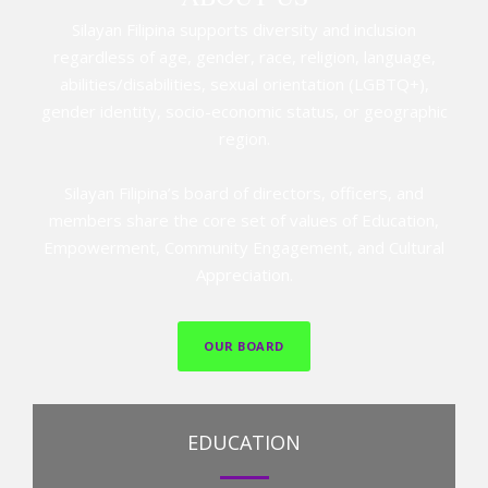
Silayan Filipina supports diversity and inclusion
regardless of age, gender, race, religion, language,
abilities/disabilities, sexual orientation (LGBTQ+),
gender identity, socio-economic status, or geographic
region.
Silayan Filipina’s board of directors, officers, and
members share the core set of values of Education,
Empowerment, Community Engagement, and Cultural
Appreciation.
OUR BOARD
EDUCATION