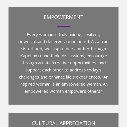
EMPOWERMENT
Every woman is truly unique, resilient,
powerful, and deserves to be heard. As a true
sisterhood, we inspire one another through
Kapehan round table discussions, encourage
through artistic/creative opportunities, and
support each other to address today’s
challenges and enhance life’s experiences. “An
inspired woman is an empowered woman. An
empowered woman empowers others.”
CULTURAL APPRECIATION